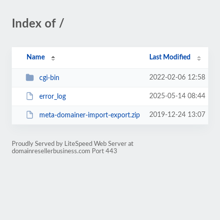
Index of /
Name
Last Modified
2022-02-06 12:58
cgi-bin
2025-05-14 08:44
error_log
2019-12-24 13:07
meta-domainer-import-export.zip
Proudly Served by LiteSpeed Web Server at
domainresellerbusiness.com Port 443