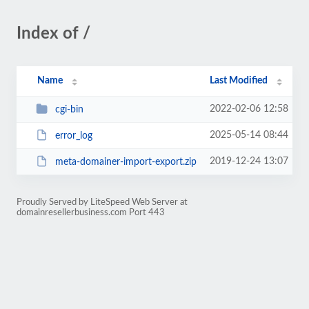
Index of /
Name
Last Modified
2022-02-06 12:58
cgi-bin
2025-05-14 08:44
error_log
2019-12-24 13:07
meta-domainer-import-export.zip
Proudly Served by LiteSpeed Web Server at
domainresellerbusiness.com Port 443